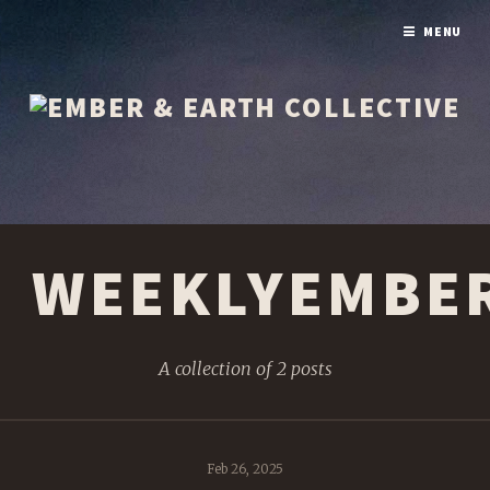
MENU
WEEKLYEMBE
A collection of 2 posts
Feb 26, 2025