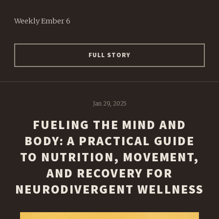
Weekly Ember 6
FULL STORY
Jan 29, 2025
FUELING THE MIND AND
BODY: A PRACTICAL GUIDE
TO NUTRITION, MOVEMENT,
AND RECOVERY FOR
NEURODIVERGENT WELLNESS