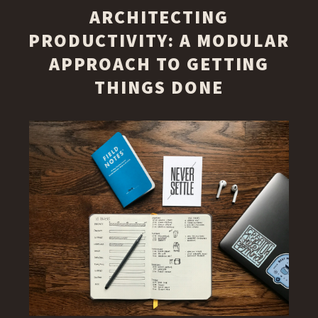
ARCHITECTING
PRODUCTIVITY: A MODULAR
APPROACH TO GETTING
THINGS DONE