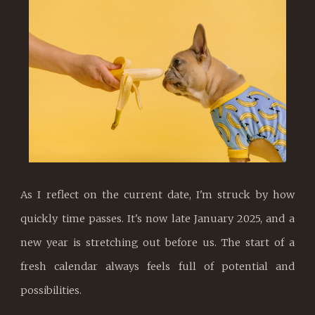
As I reflect on the current date, I'm struck by how
quickly time passes. It's now late January 2025, and a
new year is stretching out before us. The start of a
fresh calendar always feels full of potential and
possibilities.