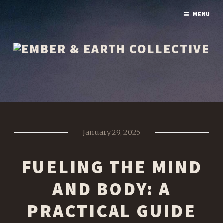
MENU
January 29, 2025
FUELING THE MIND
AND BODY: A
PRACTICAL GUIDE