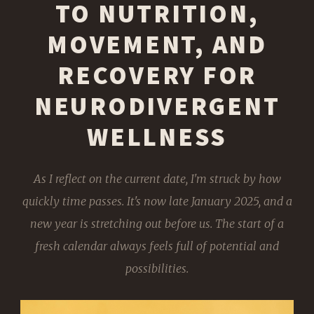
TO NUTRITION,
MOVEMENT, AND
RECOVERY FOR
NEURODIVERGENT
WELLNESS
As I reflect on the current date, I'm struck by how
quickly time passes. It's now late January 2025, and a
new year is stretching out before us. The start of a
fresh calendar always feels full of potential and
possibilities.