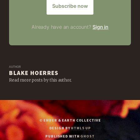
Subscribe now
Already have an account?
Sign in
AUTHOR
BLAKE HOERRES
Read more posts by this author.
© EMBER & EARTH COLLECTIVE
DESIGN BY
HTML5 UP
PUBLISHED WITH
GHOST