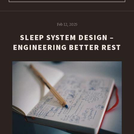
Feb 12, 2025
SLEEP SYSTEM DESIGN –
ENGINEERING BETTER REST