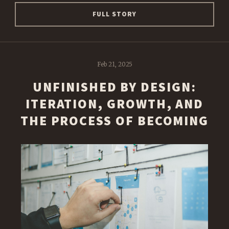
FULL STORY
Feb 21, 2025
UNFINISHED BY DESIGN:
ITERATION, GROWTH, AND
THE PROCESS OF BECOMING