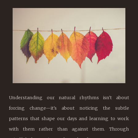
Understanding our natural rhythms isn't about
forcing change—it's about noticing the subtle
patterns that shape our days and learning to work
with them rather than against them. Through