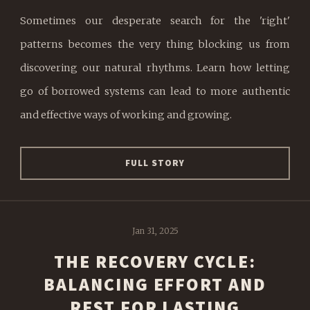
Sometimes our desperate search for the 'right'
patterns becomes the very thing blocking us from
discovering our natural rhythms. Learn how letting
go of borrowed systems can lead to more authentic
and effective ways of working and growing.
FULL STORY
Jan 31, 2025
THE RECOVERY CYCLE:
BALANCING EFFORT AND
REST FOR LASTING