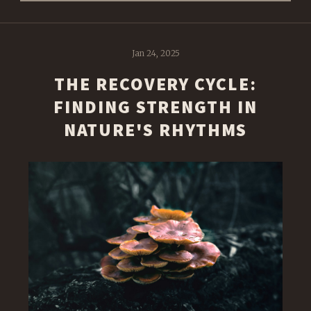
Jan 24, 2025
THE RECOVERY CYCLE:
FINDING STRENGTH IN
NATURE'S RHYTHMS