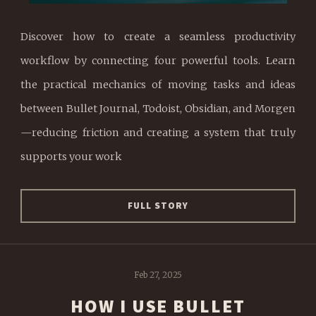
Discover how to create a seamless productivity
workflow by connecting four powerful tools. Learn
the practical mechanics of moving tasks and ideas
between Bullet Journal, Todoist, Obsidian, and Morgen
—reducing friction and creating a system that truly
supports your work
FULL STORY
Feb 27, 2025
HOW I USE BULLET