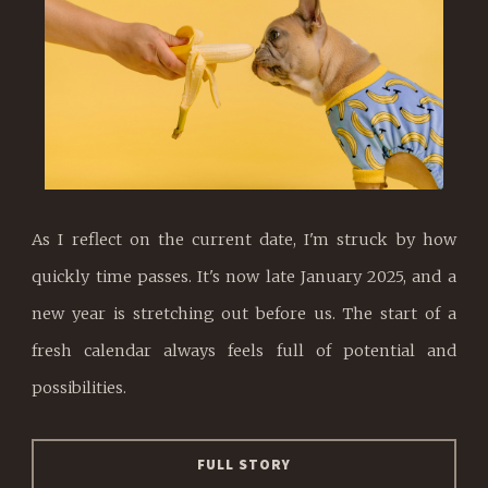
As I reflect on the current date, I'm struck by how
quickly time passes. It's now late January 2025, and a
new year is stretching out before us. The start of a
fresh calendar always feels full of potential and
possibilities.
FULL STORY