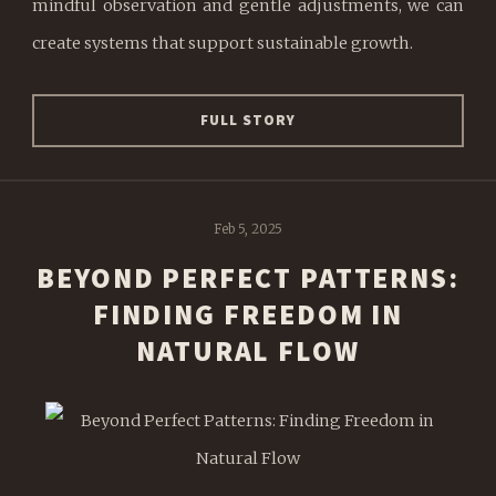
mindful observation and gentle adjustments, we can
create systems that support sustainable growth.
FULL STORY
Feb 5, 2025
BEYOND PERFECT PATTERNS:
FINDING FREEDOM IN
NATURAL FLOW