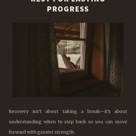
PROGRESS
Recovery isn’t about taking a break—it’s about
understanding when to step back so you can move
forward with greater strength.