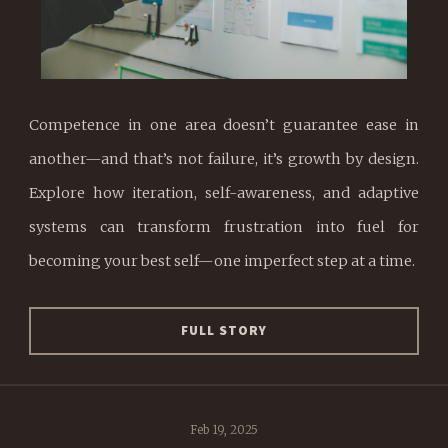
Competence in one area doesn’t guarantee ease in
another—and that’s not failure, it’s growth by design.
Explore how iteration, self-awareness, and adaptive
systems can transform frustration into fuel for
becoming your best self—one imperfect step at a time.
FULL STORY
Feb 19, 2025