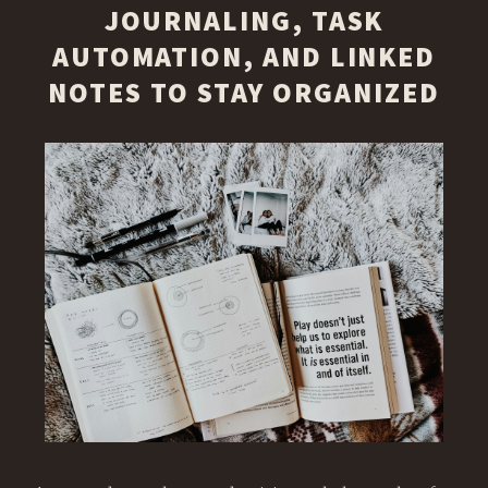
JOURNALING, TASK
AUTOMATION, AND LINKED
NOTES TO STAY ORGANIZED