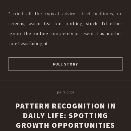
I tried all the typical advice—strict bedtimes, no
screens, warm tea—but nothing stuck. I’d either
ignore the routine completely or resent it as another
rule I was failing at.
FULL STORY
Feb 7, 2025
PATTERN RECOGNITION IN
DAILY LIFE: SPOTTING
GROWTH OPPORTUNITIES