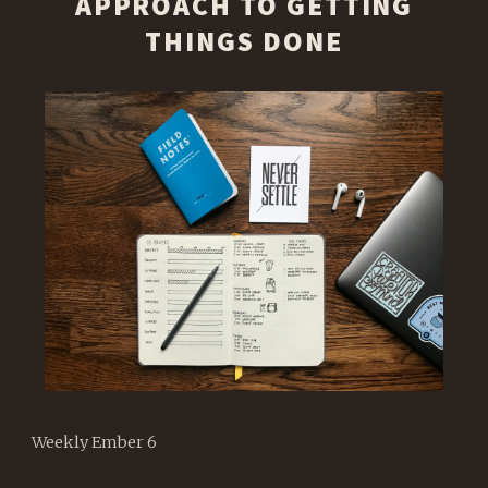
APPROACH TO GETTING
THINGS DONE
Weekly Ember 6