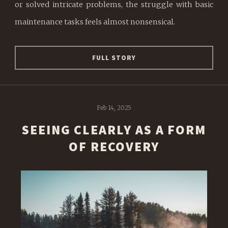
or solved intricate problems, the struggle with basic
maintenance tasks feels almost nonsensical.
FULL STORY
Feb 14, 2025
SEEING CLEARLY AS A FORM
OF RECOVERY