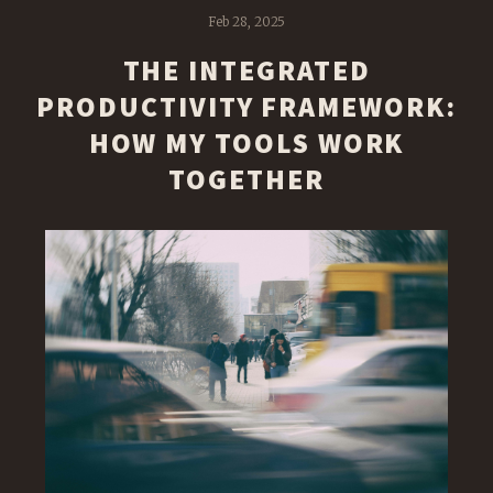
Feb 28, 2025
THE INTEGRATED
PRODUCTIVITY FRAMEWORK:
HOW MY TOOLS WORK
TOGETHER