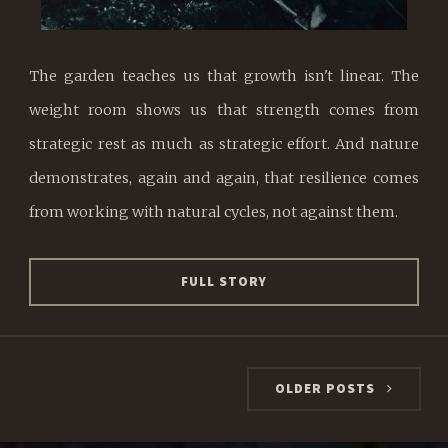
The garden teaches us that growth isn't linear. The
weight room shows us that strength comes from
strategic rest as much as strategic effort. And nature
demonstrates, again and again, that resilience comes
from working with natural cycles, not against them.
FULL STORY
OLDER POSTS