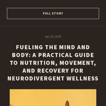
FULL STORY
Jan 29, 2025
FUELING THE MIND AND
BODY: A PRACTICAL GUIDE
TO NUTRITION, MOVEMENT,
AND RECOVERY FOR
NEURODIVERGENT WELLNESS