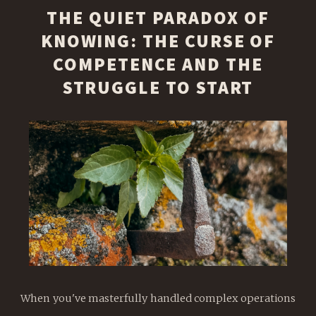
THE QUIET PARADOX OF
KNOWING: THE CURSE OF
COMPETENCE AND THE
STRUGGLE TO START
When you've masterfully handled complex operations