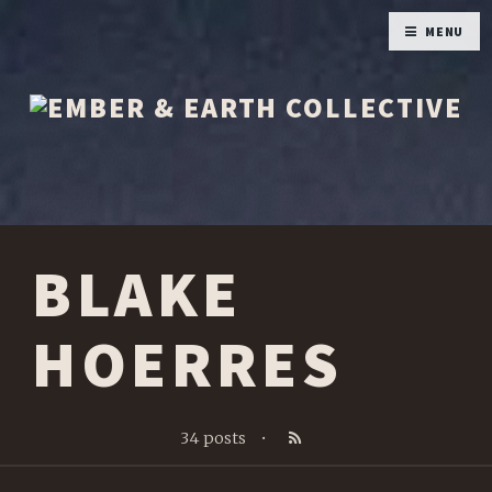
MENU
BLAKE
HOERRES
34 posts
•