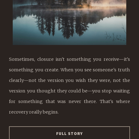
Sometimes, closure isn't something you receive—it's
something you create. When you see someone's truth
clearly—not the version you wish they were, not the
version you thought they could be—you stop waiting
for something that was never there. That's where
recovery really begins.
FULL STORY