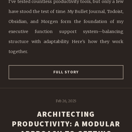
I've tested countless productivity tools, but only a few
have stood the test of time. My Bullet Journal, Todoist,
Obsidian, and Morgen form the foundation of my
executive function support system—balancing
structure with adaptability. Here's how they work
together.
FULL STORY
Feb 26, 2025
ARCHITECTING
PRODUCTIVITY: A MODULAR