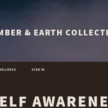
WELLNESS
SIGN IN
ELF AWAREN