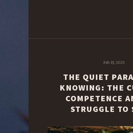
Feb 19, 2025
THE QUIET PAR
KNOWING: THE C
COMPETENCE A
STRUGGLE TO 