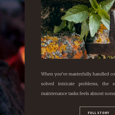
When you've masterfully handled co
solved intricate problems, the s
maintenance tasks feels almost nons
FULL STORY