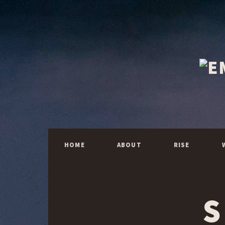
HOME
ABOUT
RISE
S