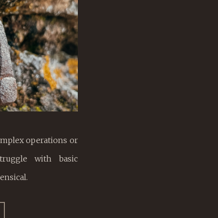
mplex operations or
truggle with basic
ensical.