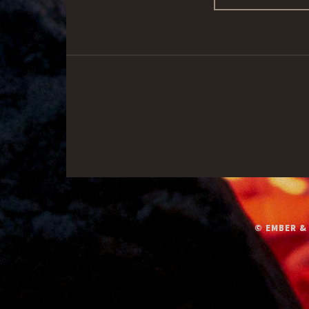
© EMBER &