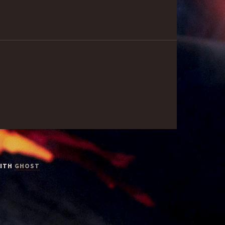
WITH
GHOST