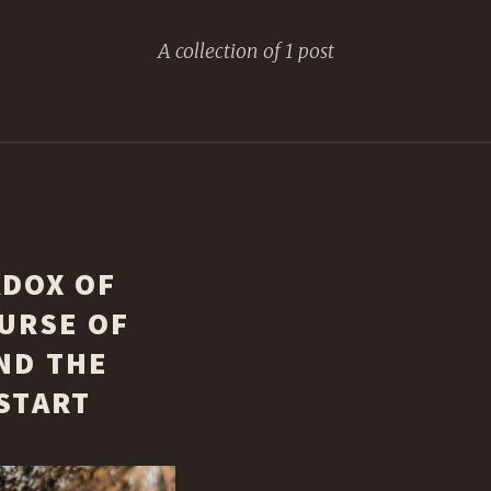
A collection of 1 post
ADOX OF
URSE OF
ND THE
START