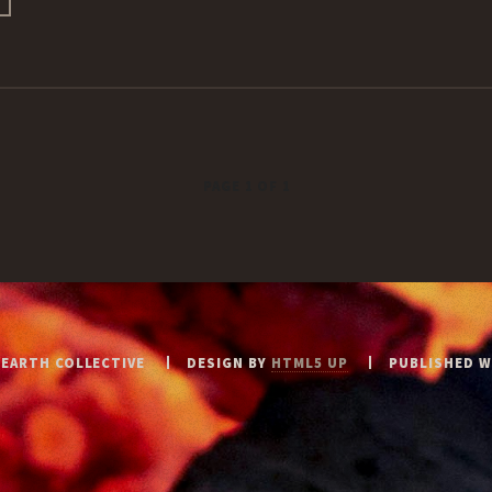
PAGE 1 OF 1
 EARTH COLLECTIVE
DESIGN BY
HTML5 UP
PUBLISHED 