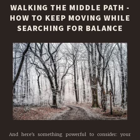
WALKING THE MIDDLE PATH -
HOW TO KEEP MOVING WHILE
SEARCHING FOR BALANCE
And here's something powerful to consider: your