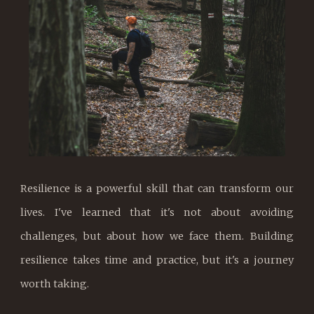
Resilience is a powerful skill that can transform our
lives. I've learned that it's not about avoiding
challenges, but about how we face them. Building
resilience takes time and practice, but it's a journey
worth taking.