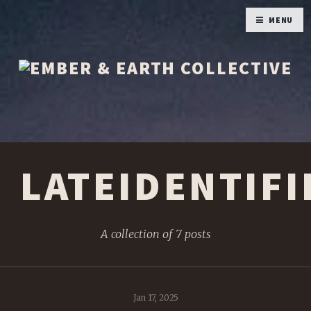
MENU
LATEIDENTIFI
A collection of 7 posts
Jan 17, 2025