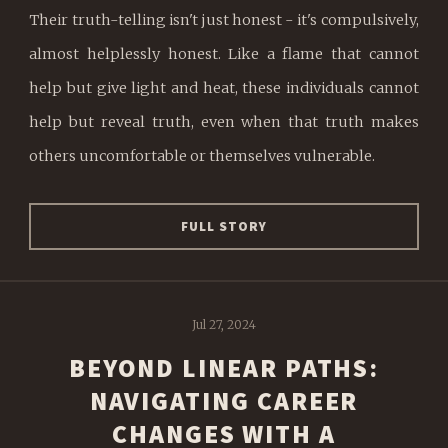
Their truth-telling isn't just honest - it's compulsively,
almost helplessly honest. Like a flame that cannot
help but give light and heat, these individuals cannot
help but reveal truth, even when that truth makes
others uncomfortable or themselves vulnerable.
FULL STORY
Jul 27, 2024
BEYOND LINEAR PATHS:
NAVIGATING CAREER
CHANGES WITH A