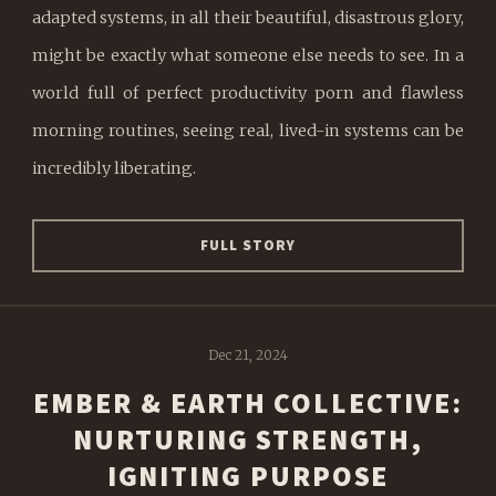
adapted systems, in all their beautiful, disastrous glory,
might be exactly what someone else needs to see. In a
world full of perfect productivity porn and flawless
morning routines, seeing real, lived-in systems can be
incredibly liberating.
FULL STORY
Dec 21, 2024
EMBER & EARTH COLLECTIVE:
NURTURING STRENGTH,
IGNITING PURPOSE