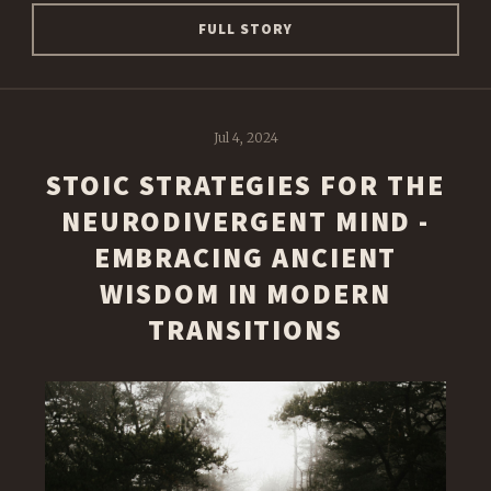
FULL STORY
Jul 4, 2024
STOIC STRATEGIES FOR THE
NEURODIVERGENT MIND -
EMBRACING ANCIENT
WISDOM IN MODERN
TRANSITIONS