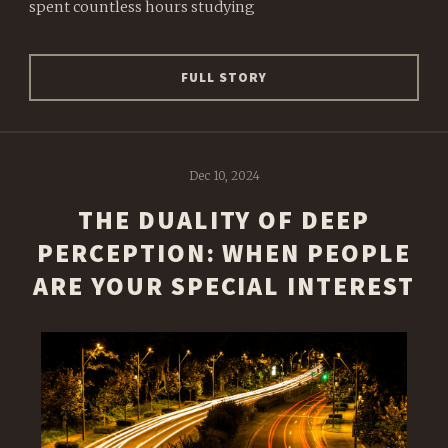
spent countless hours studying
FULL STORY
Dec 10, 2024
THE DUALITY OF DEEP
PERCEPTION: WHEN PEOPLE
ARE YOUR SPECIAL INTEREST