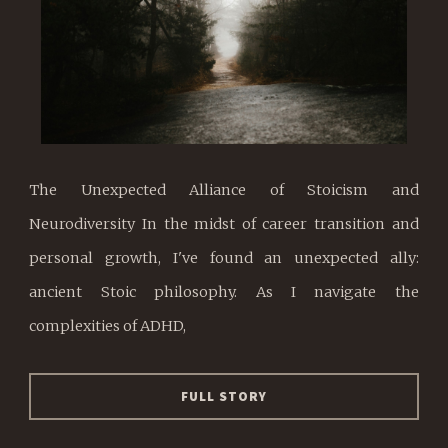
The Unexpected Alliance of Stoicism and
Neurodiversity In the midst of career transition and
personal growth, I've found an unexpected ally:
ancient Stoic philosophy. As I navigate the
complexities of ADHD,
FULL STORY