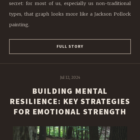
secret: for most of us, especially us non-traditional
types, that graph looks more like a Jackson Pollock
painting.
FULL STORY
Jul 12, 2024
BUILDING MENTAL
RESILIENCE: KEY STRATEGIES
FOR EMOTIONAL STRENGTH