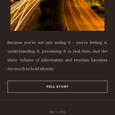
Because you're not just seeing it - you're feeling it,
understanding it, processing it in real-time, and the
sheer volume of information and emotion becomes
too much to hold silently.
FULL STORY
Dec 7, 2024