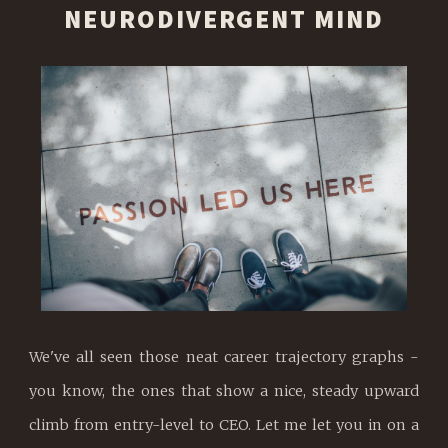
NEURODIVERGENT MIND
We've all seen those neat career trajectory graphs -
you know, the ones that show a nice, steady upward
climb from entry-level to CEO. Let me let you in on a