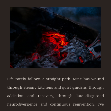
Life rarely follows a straight path. Mine has wound
through steamy kitchens and quiet gardens, through
addiction and recovery, through late-diagnosed
neurodivergence and continuous reinvention. I've