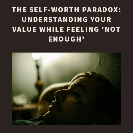
THE SELF-WORTH PARADOX:
UNDERSTANDING YOUR
VALUE WHILE FEELING 'NOT
ENOUGH'